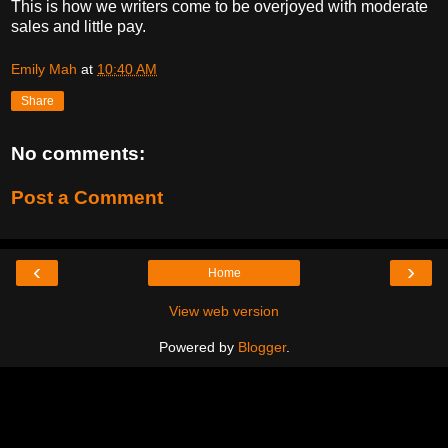
This is how we writers come to be overjoyed with moderate
sales and little pay.
Emily Mah
at
10:40 AM
Share
No comments:
Post a Comment
‹
›
Home
View web version
Powered by
Blogger
.