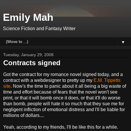
Emily Mah
Science Fiction and Fantasy Writer
▼
Tuesday, January 29, 2008
Contracts signed
Got the contract for my romance novel signed today, and a
contract with a webdesigner to pretty up my
E.M. Tippetts
site
. Now's the time to panic about it all being a big waste of
time and effort because of fears that the novel won't see
print, or that it will bomb once it does, or that it'll do worse
than bomb, people will hate it so much that they sue me for
negligent infliction of emotional distress and I'll be liable for
millions of dollars....
Yeah, according to my friends, I'll be like this for a while.