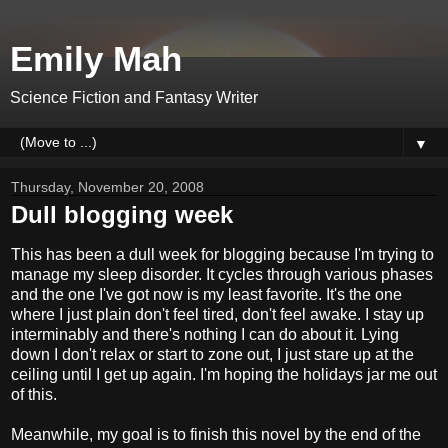
Emily Mah
Science Fiction and Fantasy Writer
▼
Thursday, November 20, 2008
Dull blogging week
This has been a dull week for blogging because I'm trying to
manage my sleep disorder. It cycles through various phases
and the one I've got now is my least favorite. It's the one
where I just plain don't feel tired, don't feel awake. I stay up
interminably and there's nothing I can do about it. Lying
down I don't relax or start to zone out, I just stare up at the
ceiling until I get up again. I'm hoping the holidays jar me out
of this.
Meanwhile, my goal is to finish this novel by the end of the