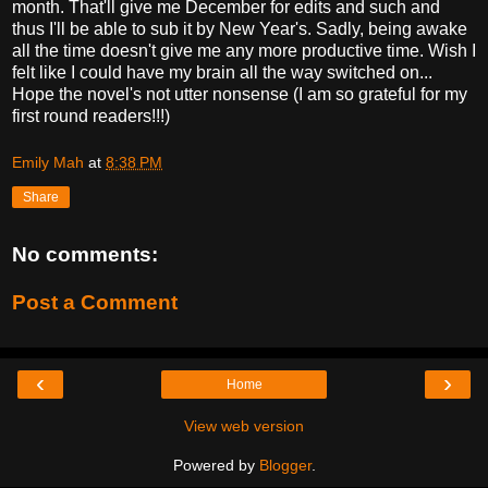
month. That'll give me December for edits and such and
thus I'll be able to sub it by New Year's. Sadly, being awake
all the time doesn't give me any more productive time. Wish I
felt like I could have my brain all the way switched on...
Hope the novel's not utter nonsense (I am so grateful for my
first round readers!!!)
Emily Mah
at
8:38 PM
Share
No comments:
Post a Comment
‹
›
Home
View web version
Powered by
Blogger
.