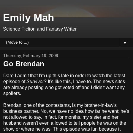
Emily Mah
Science Fiction and Fantasy Writer
▼
Thursday, February 19, 2009
Go Brendan
Dare I admit that I'm up this late in order to watch the latest
episode of
Survivor
? It's like this, I have to. The news sites
are already posting who got voted off and I didn't want any
spoilers.
Brendan, one of the contestants, is my brother-in-law's
business partner. No, we have no idea how far he went; he's
not allowed to say. In fact, for months, my sister and her
husband weren't even allowed to tell people he was on the
show or where he was. This episode was fun because it