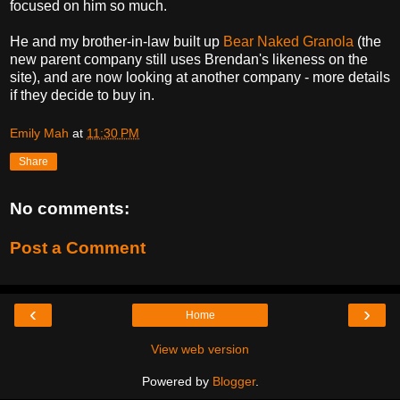
focused on him so much.
He and my brother-in-law built up
Bear Naked Granola
(the
new parent company still uses Brendan's likeness on the
site), and are now looking at another company - more details
if they decide to buy in.
Emily Mah
at
11:30 PM
Share
No comments:
Post a Comment
‹
›
Home
View web version
Powered by
Blogger
.