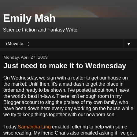
Emily Mah
Science Fiction and Fantasy Writer
▼
Monday, April 27, 2009
Just need to make it to Wednesday
On Wednesday, we sign with a realtor to get our house on
the market. Until then, it's a mad dash to get the place in
order and ready to be shown. I've posted about how I have
the world's best in-laws. There isn't enough room in my
Blogger account to sing the praises of my own family, who
have been down here every day working on the house while
we try to keep things together with our newborn son.
Today
Samantha Ling
emailed, offering to help with some
wise reading. My friend Char's also emailed asking if I've got