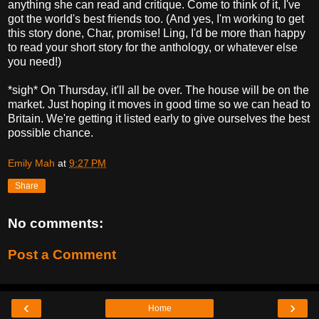
anything she can read and critique. Come to think of it, I've
got the world's best friends too. (And yes, I'm working to get
this story done, Char, promise! Ling, I'd be more than happy
to read your short story for the anthology, or whatever else
you need!)
*sigh* On Thursday, it'll all be over. The house will be on the
market. Just hoping it moves in good time so we can head to
Britain. We're getting it listed early to give ourselves the best
possible chance.
Emily Mah
at
9:27 PM
Share
No comments:
Post a Comment
‹
›
Home