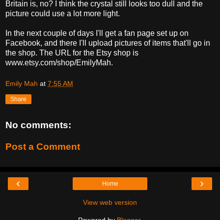
Britain is, no? I think the crystal still looks too dull and the
picture could use a lot more light.
In the next couple of days I'll get a fan page set up on
Facebook, and there I'll upload pictures of items that'll go in
the shop. The URL for the Etsy shop is
www.etsy.com/shop/EmilyMah.
Emily Mah
at
7:55 AM
Share
No comments:
Post a Comment
‹
›
Home
View web version