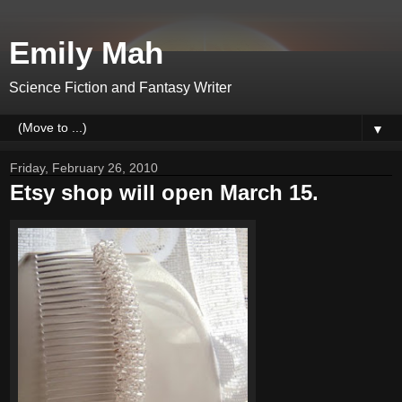
Emily Mah
Science Fiction and Fantasy Writer
▼
Friday, February 26, 2010
Etsy shop will open March 15.