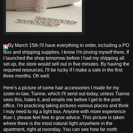
By March 15th I'll have everything in order, including a PO
Box and shipping supplies. I know I'm jinxing myself there. If
I launched the shop tomorrow before I had my shipping all
set up, the store would sell out in five minutes. By having the
required resources, I'll be lucky if I make a sale in the first
three months. Oh well.
Here's a picture of some hair accessories I made for my
sister-in-law, Tianne, which I'll send out today, unless Tianne
sees this, hates it, and emails me before I get to the post
office. I'm practicing taking pictures various places and think
I may need to rig a light box. Anyone with more experience
than I, please feel free to give advice. This picture is taken
where there is the most natural light anywhere in the
apartment, right at noonday. You can see how far north