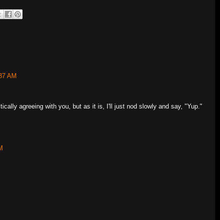
:37 AM
tically agreeing with you, but as it is, I'll just nod slowly and say, "Yup."
M