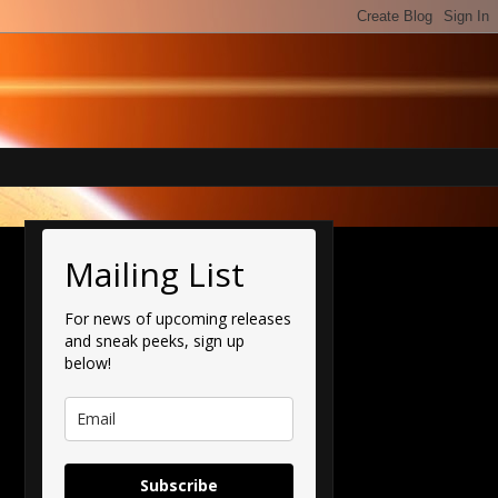
Mailing List
For news of upcoming releases
and sneak peeks, sign up
below!
Subscribe