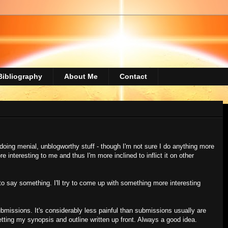
Bibliography
About Me
Contact
doing menial, unblogworthy stuff - though I'm not sure I do anything more
e interesting to me and thus I'm more inclined to inflict it on other
to say something. I'll try to come up with something more interesting
ubmissions. It's considerably less painful than submissions usually are
tting my synopsis and outline written up front. Always a good idea.