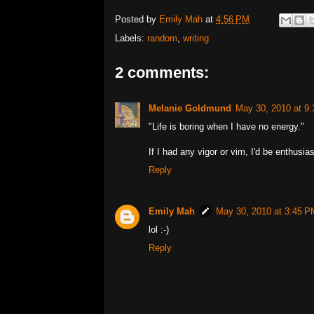
Posted by
Emily Mah
at
4:56 PM
Labels:
random
,
writing
2 comments:
Melanie Goldmund
May 30, 2010 at 9
"Life is boring when I have no energy."
If I had any vigor or vim, I'd be enthusias
Reply
Emily Mah
May 30, 2010 at 3:45 P
lol :-)
Reply