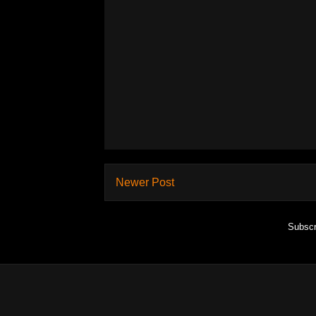
Newer Post
Subscr