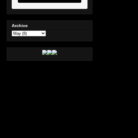
Archive