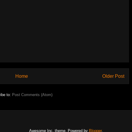
Home
Older Post
ibe to:
Post Comments (Atom)
Awesome Inc. theme. Powered by
Blogger
.