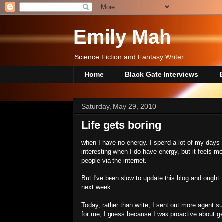
Emily Mah
Science Fiction and Fantasy Writer
Home
Black Gate Interviews
Saturday, May 29, 2010
Life gets boring
when I have no energy. I spend a lot of my days 
interesting when I do have energy, but it feels mor
people via the internet.
But I've been slow to update this blog and ought 
next week.
Today, rather than write, I sent out more agent s
for me; I guess because I was proactive about ge