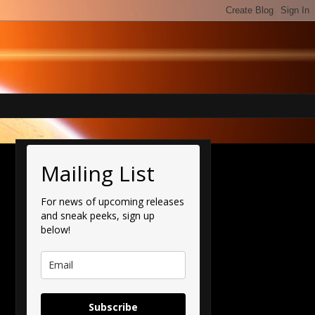
Mailing List
For news of upcoming releases
and sneak peeks, sign up
below!
Subscribe