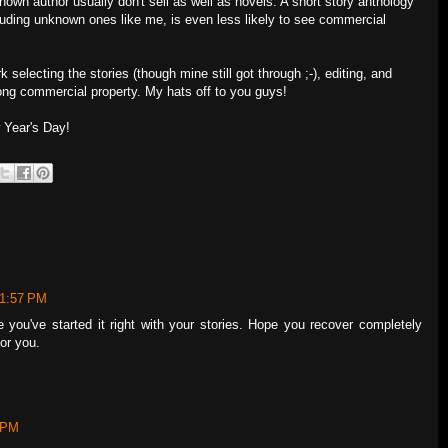
nown author usually don't sell as well as novels. A short story anthology
ncluding unknown ones like me, is even less likely to see commercial
k selecting the stories (though mine still got through ;-), editing, and
ong commercial property. My hats off to you guys!
 Year's Day!
 1:57 PM
you've started it right with your stories. Hope you recover completely
for you.
9 PM