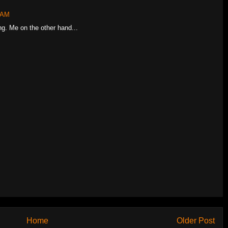
4 AM
ng. Me on the other hand...
Home
Older Post