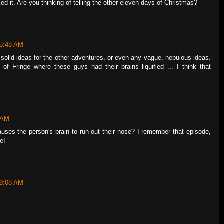
ked it. Are you thinking of telling the other eleven days of Christmas?
 5:48 AM
ny solid ideas for the other adventures, or even any vague, nebulous ideas.
of Fringe where these guys had their brains liquified ... I think that
3 AM
ses the person's brain to run out their nose? I remember that episode,
e!
 9:08 AM