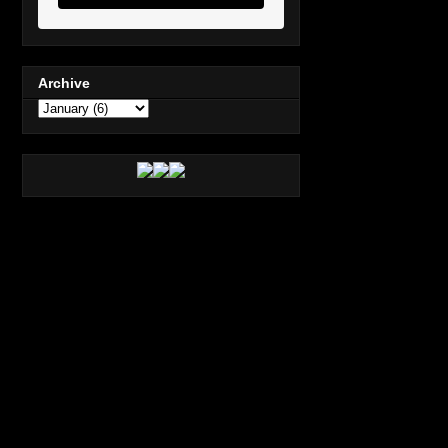
Archive