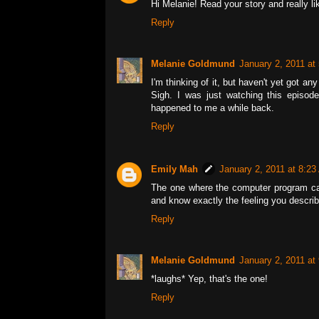
Hi Melanie! Read your story and really li
Reply
Melanie Goldmund
January 2, 2011 at
I'm thinking of it, but haven't yet got a
Sigh. I was just watching this episode 
happened to me a while back.
Reply
Emily Mah
January 2, 2011 at 8:2
The one where the computer program cau
and know exactly the feeling you describ
Reply
Melanie Goldmund
January 2, 2011 at
*laughs* Yep, that's the one!
Reply