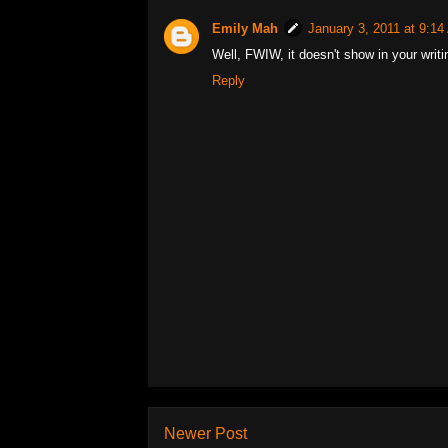
Emily Mah
January 3, 2011 at 9:1
Well, FWIW, it doesn't show in your writi
Reply
Newer Post