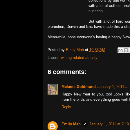
collections by one well k
with a lot of authors, i
success.
But with a lot of hard wor
promotion, Derwin and Eric have made this a str
Meanwhile, hope everyone's having a happy New
Posted by
Emily Mah
at
10:33 AM
Labels:
writing related activity
6 comments:
Melanie Goldmund
January 1, 2011 at
Happy New Year to you, too! Looks like 
from the birth, and everything goes well 
Reply
Emily Mah
January 1, 2011 at 2:1