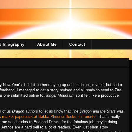
Bibliography
About Me
Contact
 New Year's. I didn't bother staying up until midnight, myself, but had a
orehand. I managed to get a story revised and all ready to send to
The
er one submitted online to
Hunger Mountain
, so it felt like a productive
ll of us
Dragon
authors to let us know that
The Dragon and the Stars
was
ss market paperback at Bakka-Phoenix Books, in Toronto
. That is really
t me send kudos to Eric and Derwin for the fabulous job they're doing
 Anthos are a hard sell to a lot of readers. Even just short story