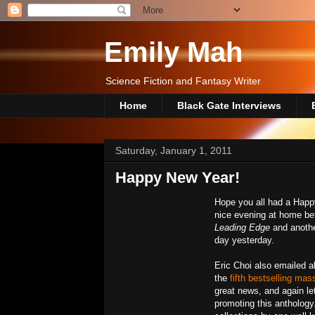
Emily Mah
Science Fiction and Fantasy Writer
Home
Black Gate Interviews
Saturday, January 1, 2011
Happy New Year!
Hope you all had a Happy
nice evening at home bef
Leading Edge
and anoth
day yesterday.
Eric Choi also emailed a
the
fifth bestselling ma
great news, and again le
promoting this anthology.