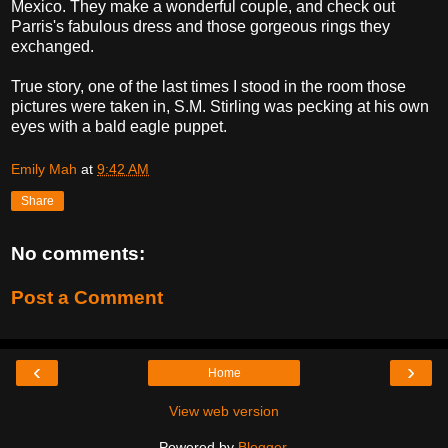
Mexico. They make a wonderful couple, and check out
Parris's fabulous dress and those gorgeous rings they
exchanged.
True story, one of the last times I stood in the room those
pictures were taken in, S.M. Stirling was pecking at his own
eyes with a bald eagle puppet.
Emily Mah
at
9:42 AM
Share
No comments:
Post a Comment
‹
›
Home
View web version
Powered by
Blogger
.