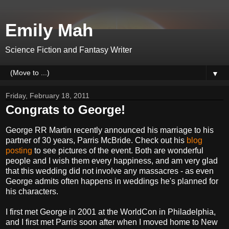
Emily Mah
Science Fiction and Fantasy Writer
▼
Friday, February 18, 2011
Congrats to George!
George RR Martin recently announced his marriage to his
partner of 30 years, Parris McBride. Check out his
blog
posting
to see pictures of the event. Both are wonderful
people and I wish them every happiness, and am very glad
that this wedding did not involve any massacres - as even
George admits often happens in weddings he's planned for
his characters.
I first met George in 2001 at the WorldCon in Philadelphia,
and I first met Parris soon after when I moved home to New