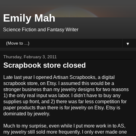
Emily Mah
Science Fiction and Fantasy Writer
▼
Thursday, February 3, 2011
Scrapbook store closed
Late last year I opened Artisan Scrapbooks, a digital
scrapbook store, on Etsy. I assumed this would be a
stronger business than my jewelry designs for two reasons
1) the only real input was labor. I didn't have to buy any
supplies up front, and 2) there was far less competition for
paper products than there is for jewelry on Etsy. Etsy is
dominated by jewelry.
Much to my surprise, even while I put more work in to AS,
my jewelry still sold more frequently. I only ever made one