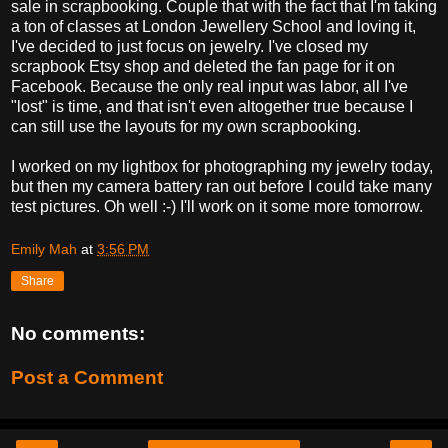
sale in scrapbooking. Couple that with the fact that I'm taking
a ton of classes at London Jewellery School and loving it,
I've decided to just focus on jewelry. I've closed my
scrapbook Etsy shop and deleted the fan page for it on
Facebook. Because the only real input was labor, all I've
"lost" is time, and that isn't even altogether true because I
can still use the layouts for my own scrapbooking.
I worked on my lightbox for photographing my jewelry today,
but then my camera battery ran out before I could take many
test pictures. Oh well :-) I'll work on it some more tomorrow.
Emily Mah
at
3:56 PM
Share
No comments:
Post a Comment