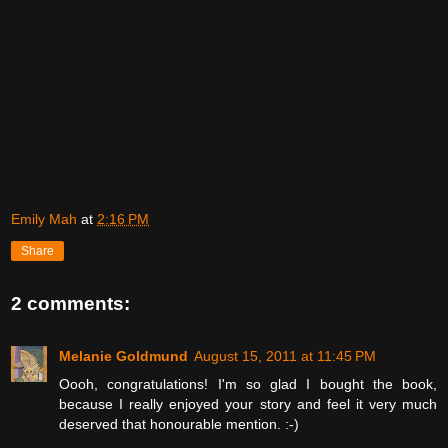
Emily Mah
at
2:16 PM
Share
2 comments:
Melanie Goldmund
August 15, 2011 at 11:45 PM
Oooh, congratulations! I'm so glad I bought the book,
because I really enjoyed your story and feel it very much
deserved that honourable mention. :-)