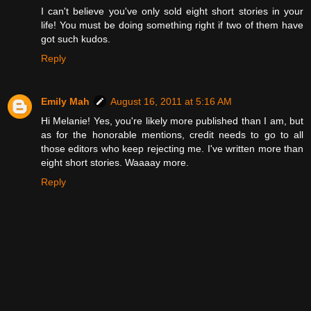
I can't believe you've only sold eight short stories in your
life! You must be doing something right if two of them have
got such kudos.
Reply
Emily Mah
August 16, 2011 at 5:16 AM
Hi Melanie! Yes, you're likely more published than I am, but
as for the honorable mentions, credit needs to go to all
those editors who keep rejecting me. I've written more than
eight short stories. Waaaay more.
Reply