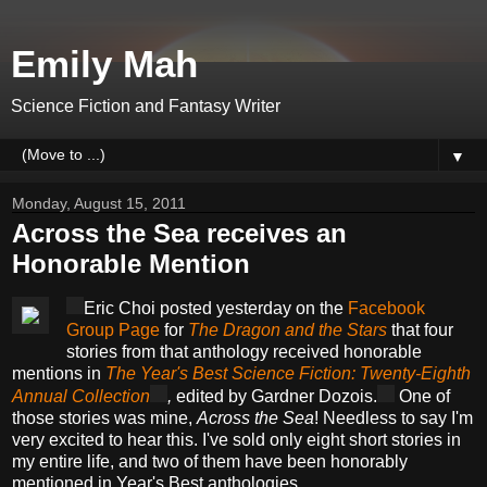
Emily Mah
Science Fiction and Fantasy Writer
▼
Monday, August 15, 2011
Across the Sea receives an
Honorable Mention
Eric Choi posted yesterday on the
Facebook
Group Page
for
The Dragon and the Stars
that four
stories from that anthology received honorable
mentions in
The Year's Best Science Fiction: Twenty-Eighth
Annual Collection
,
edited by Gardner Dozois.
One of
those stories was mine,
Across the Sea
! Needless to say I'm
very excited to hear this. I've sold only eight short stories in
my entire life, and two of them have been honorably
mentioned in Year's Best anthologies.