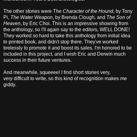
The other stories were
The Character of the Hound
, by Tony
Pi,
The Water Weapon
, by Brenda Clough, and
The Son of
Heaven
, by Eric Choi. This is an impressive showing from
the anthology, so I'll again say to the editors, WELL DONE!
They worked so hard to take this anthology from initial idea
to printed book, and didn't stop there. They've worked
tirelessly to promote it and boost its sales. I'm honored to be
included in this project, and I wish Eric and Derwin much
success in their future ventures.
And meanwhile, squeeee! I find short stories very,
very
difficult to write, so this kind of recognition makes me
giddy.