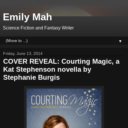
Emily Mah
Science Fiction and Fantasy Writer
▼
Friday, June 13, 2014
COVER REVEAL: Courting Magic, a
Kat Stephenson novella by
Stephanie Burgis