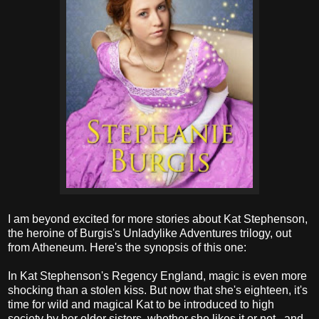
I am beyond excited for more stories about Kat Stephenson,
the heroine of Burgis's Unladylike Adventures trilogy, out
from Atheneum. Here's the synopsis of this one:
In Kat Stephenson's Regency England, magic is even more
shocking than a stolen kiss. But now that she's eighteen, it's
time for wild and magical Kat to be introduced to high
society by her older sisters, whether she likes it or not...and