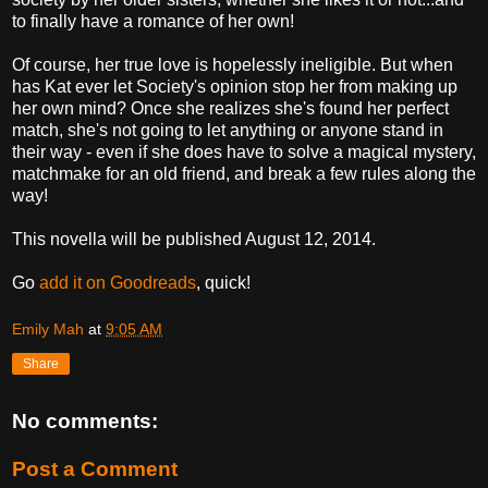
to finally have a romance of her own!
Of course, her true love is hopelessly ineligible. But when
has Kat ever let Society's opinion stop her from making up
her own mind? Once she realizes she's found her perfect
match, she's not going to let anything or anyone stand in
their way - even if she does have to solve a magical mystery,
matchmake for an old friend, and break a few rules along the
way!
This novella will be published August 12, 2014.
Go
add it on Goodreads
, quick!
Emily Mah
at
9:05 AM
Share
No comments:
Post a Comment