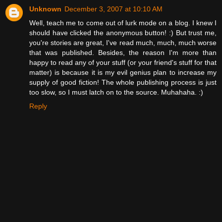
Unknown
December 3, 2007 at 10:10 AM
Well, teach me to come out of lurk mode on a blog. I knew I
should have clicked the anonymous button! :) But trust me,
you're stories are great, I've read much, much, much worse
that was published. Besides, the reason I'm more than
happy to read any of your stuff (or your friend's stuff for that
matter) is because it is my evil genius plan to increase my
supply of good fiction! The whole publishing process is just
too slow, so I must latch on to the source. Muhahaha. :)
Reply