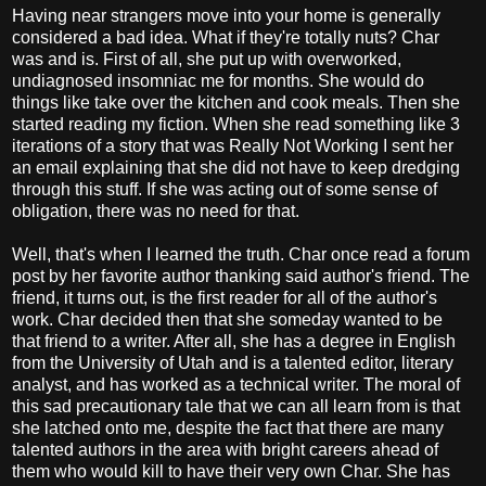
Having near strangers move into your home is generally
considered a bad idea. What if they're totally nuts? Char
was and is. First of all, she put up with overworked,
undiagnosed insomniac me for months. She would do
things like take over the kitchen and cook meals. Then she
started reading my fiction. When she read something like 3
iterations of a story that was Really Not Working I sent her
an email explaining that she did not have to keep dredging
through this stuff. If she was acting out of some sense of
obligation, there was no need for that.
Well, that's when I learned the truth. Char once read a forum
post by her favorite author thanking said author's friend. The
friend, it turns out, is the first reader for all of the author's
work. Char decided then that she someday wanted to be
that friend to a writer. After all, she has a degree in English
from the University of Utah and is a talented editor, literary
analyst, and has worked as a technical writer. The moral of
this sad precautionary tale that we can all learn from is that
she latched onto me, despite the fact that there are many
talented authors in the area with bright careers ahead of
them who would kill to have their very own Char. She has