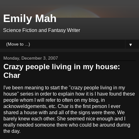
Emily Mah
Science Fiction and Fantasy Writer
▼
Monday, December 3, 2007
Crazy people living in my house:
Char
I've been meaning to start the "crazy people living in my
house" series in order to explain how it is I have found these
people whom I will refer to often on my blog, in
acknoweldgements, etc. Char is the first person I ever
shared a house with and all of the signs were there. We
barely knew each other. She seemed nice enough and I
really needed someone there who could be around during
the day.