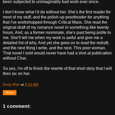
been subjected to unimaginably bad work ever since.
I don't know what I'd do without her. She's the first reader for
most of my stuff, and the polish-up proofreader for anything
that I've workshopped through Critical Mass. She read the
original draft of my romance novel in something like twenty
hours. And, as a former roommate, she's past being polite to
me. She'll tell me when my work is awful and give me a
detailed list of why. And yet she goes on to read the redraft,
and the next thing I write, and the next. This poor woman.
That novel I sold would
never
have had a shot at publication
without Char.
So yes, I'm off to finish the rewrite of that short story that I will
then sic on her.
Emily Mah
at
9:12 AM
Share
1 comment: