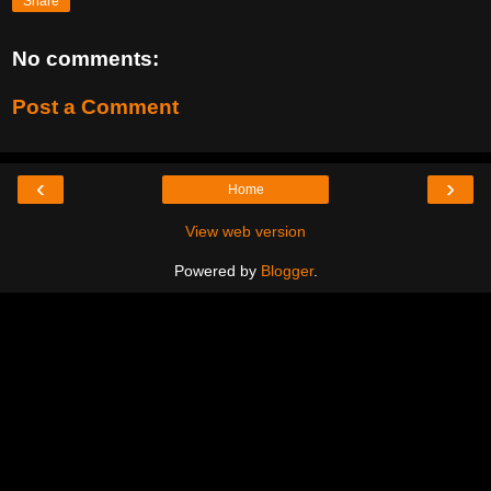
Share
No comments:
Post a Comment
‹
›
Home
View web version
Powered by
Blogger
.