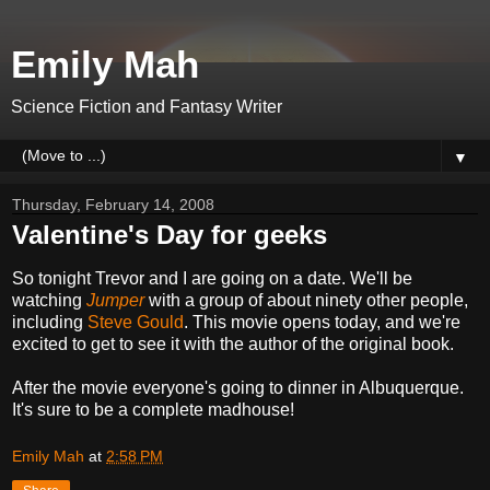
Emily Mah
Science Fiction and Fantasy Writer
▼
Thursday, February 14, 2008
Valentine's Day for geeks
So tonight Trevor and I are going on a date. We'll be
watching
Jumper
with a group of about ninety other people,
including
Steve Gould
. This movie opens today, and we're
excited to get to see it with the author of the original book.
After the movie everyone's going to dinner in Albuquerque.
It's sure to be a complete madhouse!
Emily Mah
at
2:58 PM