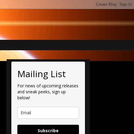
Mailing List
For news of upcoming releases
and sneak peeks, sign up
below!
Subscribe