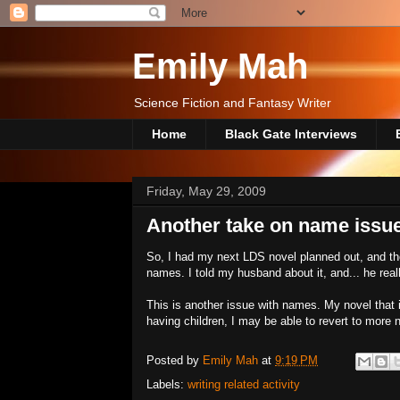
Emily Mah
Science Fiction and Fantasy Writer
Home
Black Gate Interviews
Friday, May 29, 2009
Another take on name issu
So, I had my next LDS novel planned out, and the
names. I told my husband about it, and... he reall
This is another issue with names. My novel that
having children, I may be able to revert to more 
Posted by
Emily Mah
at
9:19 PM
Labels:
writing related activity