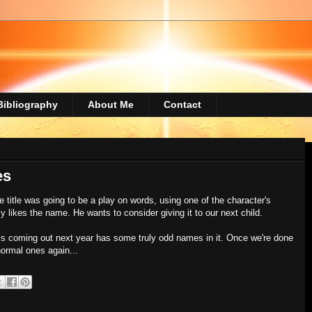
Bibliography
About Me
Contact
es
 title was going to be a play on words, using one of the character's
y likes the name. He wants to consider giving it to our next child.
 is coming out next year has some truly odd names in it. Once we're done
normal ones again...