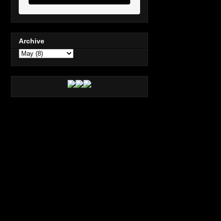
Archive