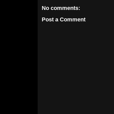
No comments:
Post a Comment