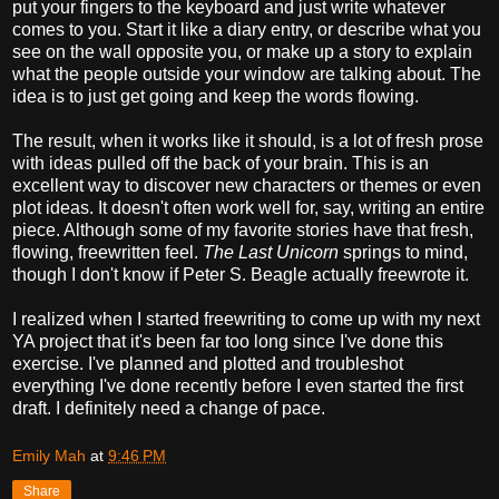
put your fingers to the keyboard and just write whatever
comes to you. Start it like a diary entry, or describe what you
see on the wall opposite you, or make up a story to explain
what the people outside your window are talking about. The
idea is to just get going and keep the words flowing.
The result, when it works like it should, is a lot of fresh prose
with ideas pulled off the back of your brain. This is an
excellent way to discover new characters or themes or even
plot ideas. It doesn't often work well for, say, writing an entire
piece. Although some of my favorite stories have that fresh,
flowing, freewritten feel.
The Last Unicorn
springs to mind,
though I don't know if Peter S. Beagle actually freewrote it.
I realized when I started freewriting to come up with my next
YA project that it's been far too long since I've done this
exercise. I've planned and plotted and troubleshot
everything I've done recently before I even started the first
draft. I definitely need a change of pace.
Emily Mah
at
9:46 PM
Share