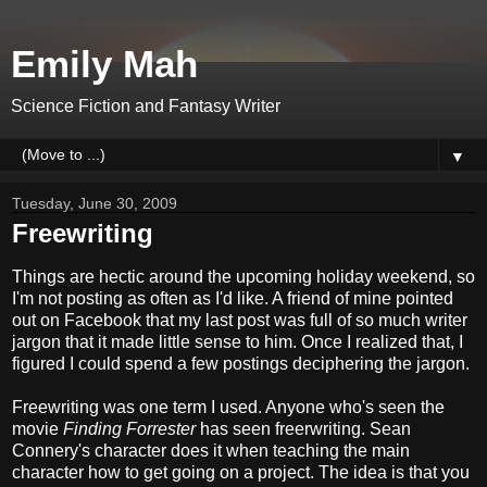
Emily Mah
Science Fiction and Fantasy Writer
▼
Tuesday, June 30, 2009
Freewriting
Things are hectic around the upcoming holiday weekend, so
I'm not posting as often as I'd like. A friend of mine pointed
out on Facebook that my last post was full of so much writer
jargon that it made little sense to him. Once I realized that, I
figured I could spend a few postings deciphering the jargon.
Freewriting was one term I used. Anyone who's seen the
movie
Finding Forrester
has seen freerwriting. Sean
Connery's character does it when teaching the main
character how to get going on a project. The idea is that you