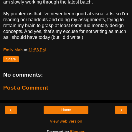
am slowly working through the latest batch.
My problem is that I've never been good at visual arts, so I'm
reading her handouts and doing my assignments, trying to
retrain my brain to grasp at least some rudimentary design
concepts. And yes, that's my excuse for not writing as much
as I should have today (but I did write.)
Emily Mah
at
11:53 PM
Share
No comments:
Post a Comment
‹
›
Home
View web version
Powered by
Blogger
.