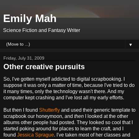
Emily Mah
Science Fiction and Fantasy Writer
▼
Friday, July 31, 2009
Other creative pursuits
So, I've gotten myself addicted to digital scrapbooking. I
suppose it was only a matter of time, because I've tried to do
it many times, only the technology wasn't there. And my
computer kept crashing and I've lost all my early efforts.
But then I found
Shutterfly
and used their generic template to
scrapbook our honeymoon, and
then
I looked at the other
albums other people had posted. They looked so cool that I
started poking around for places to learn the craft, and I
found
Jessica Sprague
. I've taken most of her classes and