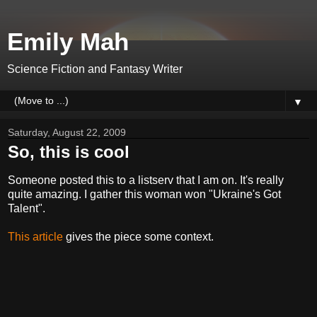
Emily Mah
Science Fiction and Fantasy Writer
▼
Saturday, August 22, 2009
So, this is cool
Someone posted this to a listserv that I am on. It's really
quite amazing. I gather this woman won "Ukraine's Got
Talent".
This article
gives the piece some context.