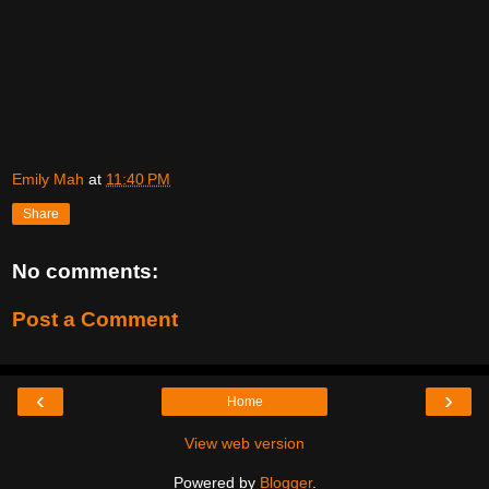
Emily Mah
at
11:40 PM
Share
No comments:
Post a Comment
‹
›
Home
View web version
Powered by
Blogger
.