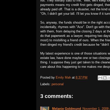
not. They literally said to me, "Well, we'll keep 
payments means my credit first gets dinged, the
already paid off. That is a disaster, not the kind
"Oh, I didn't get your bill. I'll let you know if it tu
So, anyway, the funds should be in the right ac
incidentally, rhymes with "Ace". Don't go with t
with them, from delaying the closing 2 days at th
do that paperwork as a lawyer, requiring two days
most) to misbilling a friend of ours. When the fri
then dinged my friend's credit because he "didn't 
My latest experience is one of those situations 
estate law, have done maybe one or two closings in
thing. I suppose they just get taken to the cleane
care about this happening to me makes me despi
Posted by
Emily Mah
at
8:37 PM
Labels:
personal
3 comments:
Melanie Goldmund
November 1, 2009 