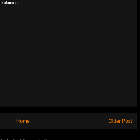
explaining.
Home
Older Post