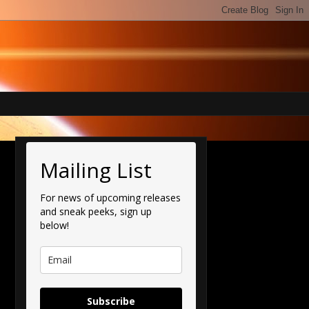
Mailing List
For news of upcoming releases
and sneak peeks, sign up
below!
Subscribe