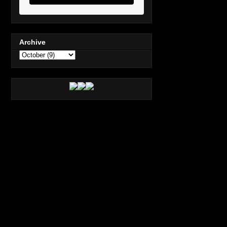
Archive