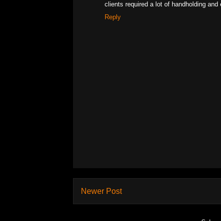
clients required a lot of handholding and 
Reply
Newer Post