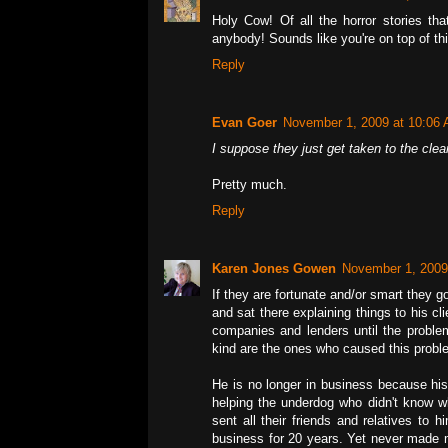
Holy Cow! Of all the horror stories tha
anybody! Sounds like you're on top of thi
Reply
Evan Goer
November 1, 2009 at 10:06
I suppose they just get taken to the clea
Pretty much.
Reply
Karen Jones Gowen
November 1, 2009
If they are fortunate and/or smart they 
and sat there explaining things to his c
companies and lenders until the problem
kind are the ones who caused this probl
He is no longer in business because his
helping the underdog who didn't know w
sent all their friends and relatives to
business for 20 years. Yet never made 