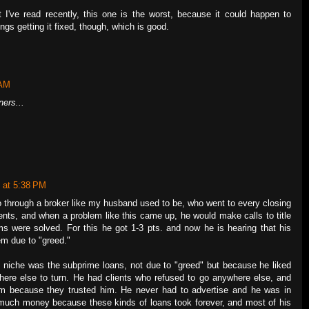
t I've read recently, this one is the worst, because it could happen to
ngs getting it fixed, though, which is good.
 AM
ners...
 at 5:38 PM
go through a broker like my husband used to be, who went to every closing
lients, and when a problem like this came up, he would make calls to title
s were solved. For this he got 1-3 pts. and now he is hearing that his
em due to "greed."
 niche was the subprime loans, not due to "greed" but because he liked
here else to turn. He had clients who refused to go anywhere else, and
 him because they trusted him. He never had to advertise and he was in
much money because these kinds of loans took forever, and most of his