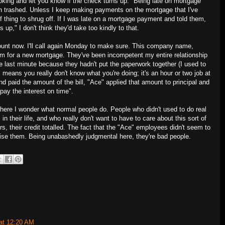
looking and let you know if the check turns up." Being late on mortgage
n trashed. Unless I keep making payments on the mortgage that I've
 of thing to shrug off. If I was late on a mortgage payment and told them,
rns up," I don't think they'd take too kindly to that.
count now. I'll call again Monday to make sure. This company name,
hem for a new mortgage. They've been incompetent my entire relationship
e last minute because they hadn't put the paperwork together (I used to
 means you really don't know what you're doing; it's an hour or two job at
end paid the amount of the bill, "Ace" applied that amount to principal and
pay the interest on time".
where I wonder what normal people do. People who didn't used to do real
 their life, and who really don't want to have to care about this sort of
rs, their credit totalled. The fact that the "Ace" employees didn't seem to
se them. Being unabashedly judgmental here, they're bad people.
at 12:20 AM