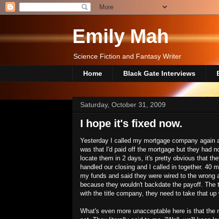
Emily Mah
Science Fiction and Fantasy Writer
Home
Black Gate Interviews
Saturday, October 31, 2009
I hope it's fixed now.
Yesterday I called my mortgage company again an
was that I'd paid off the mortgage but they had no
locate them in 2 days, it's pretty obvious that t
handled our closing and I called in together. 40
my funds and said they were wired to the wrong a
because they wouldn't backdate the payoff. The t
with the title company, they need to take that up
What's even more unacceptable here is that the