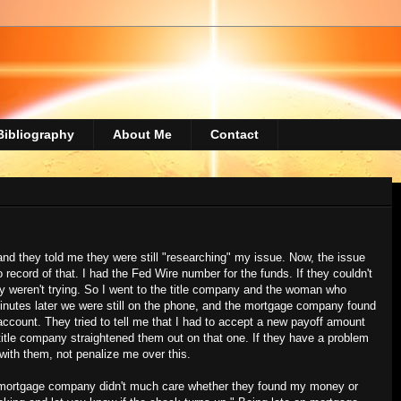
Bibliography
About Me
Contact
d they told me they were still "researching" my issue. Now, the issue
 record of that. I had the Fed Wire number for the funds. If they couldn't
hey weren't trying. So I went to the title company and the woman who
 minutes later we were still on the phone, and the mortgage company found
ccount. They tried to tell me that I had to accept a new payoff amount
itle company straightened them out on that one. If they have a problem
 with them, not penalize me over this.
 mortgage company didn't much care whether they found my money or