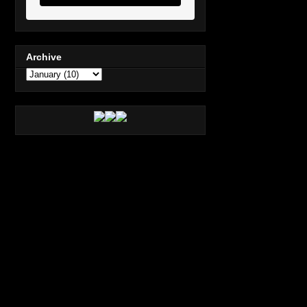
Archive