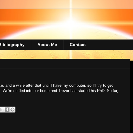
Bibliography
About Me
Contact
e, and a while after that until I have my computer, so I'll try to get
. We're settled into our home and Trevor has started his PhD. So far,