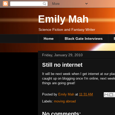
Emily Mah
Science Fiction and Fantasy Writer
Home
Black Gate Interviews
Friday, January 29, 2010
Still no internet
It will be next week when I get internet at our plac
caught up on blogging once I'm online, next week
things are going great!
Posted by
Emily Mah
at
11:31 AM
Labels:
moving abroad
No comments: