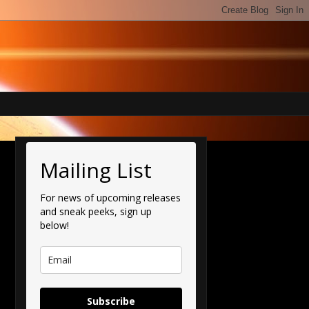
Mailing List
For news of upcoming releases
and sneak peeks, sign up
below!
Subscribe