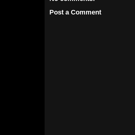
Post a Comment