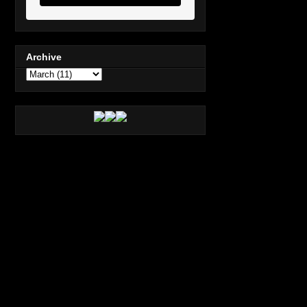
Archive