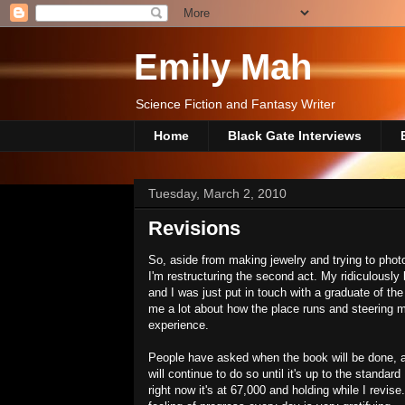
Emily Mah
Science Fiction and Fantasy Writer
Home
Black Gate Interviews
Tuesday, March 2, 2010
Revisions
So, aside from making jewelry and trying to photog
I'm restructuring the second act. My ridiculously
and I was just put in touch with a graduate of th
me a lot about how the place runs and steering
experience.
People have asked when the book will be done, an
will continue to do so until it's up to the standard
right now it's at 67,000 and holding while I revise