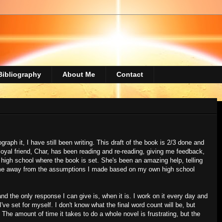
Bibliography
About Me
Contact
raph it, I have still been writing. This draft of the book is 2/3 done and
 loyal friend, Char, has been reading and re-reading, giving me feedback,
e high school where the book is set. She's been an amazing help, telling
 me away from the assumptions I made based on my own high school
d the only response I can give is, when it is. I work on it every day and
 I've set for myself. I don't know what the final word count will be, but
. The amount of time it takes to do a whole novel is frustrating, but the