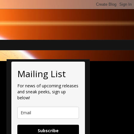
Mailing List
For news of upcoming releases
and sneak peeks, sign up
below!
Subscribe