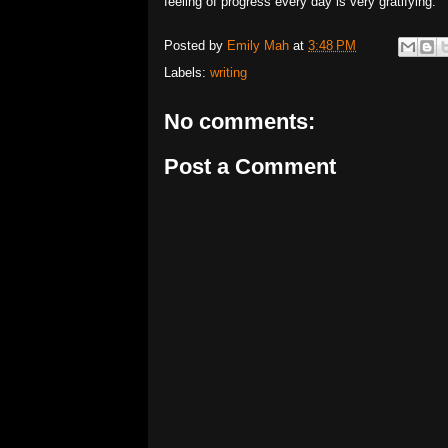
feeling of progress every day is very gratifying.
Posted by
Emily Mah
at
3:48 PM
Labels:
writing
No comments:
Post a Comment