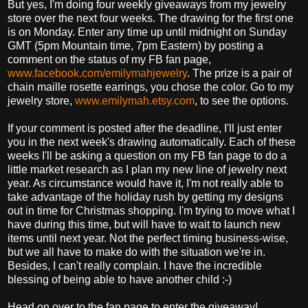
But yes, I'm doing four weekly giveaways from my jewelry
store over the next four weeks. The drawing for the first one
is on Monday. Enter any time up until midnight on Sunday
GMT (5pm Mountain time, 7pm Eastern) by posting a
comment on the status of my FB fan page,
www.facebook.com/emilymahjewelry
. The prize is a pair of
chain maille rosette earrings, you chose the color. Go to my
jewelry store,
www.emilymah.etsy.com
, to see the options.
If your comment is posted after the deadline, I'll just enter
you in the next week's drawing automatically. Each of these
weeks I'll be asking a question on my FB fan page to do a
little market research as I plan my new line of jewelry next
year. As circumstance would have it, I'm not really able to
take advantage of the holiday rush by getting my designs
out in time for Christmas shopping. I'm trying to move what I
have during this time, but will have to wait to launch new
items until next year. Not the perfect timing business-wise,
but we all have to make do with the situation we're in.
Besides, I can't really complain. I have the incredible
blessing of being able to have another child :-)
Head on over to the fan page to enter the giveaway!