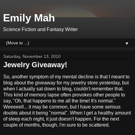
Emily Mah
Science Fiction and Fantasy Writer
▼
Saturday, November 13, 2010
Jewelry Giveaway!
So, another symptom of my mental decline is that I meant to
blog about the giveaway for my jewelry store yesterday, but
when I actually sat down to blog, couldn't remember that.
This kind of memory lapse often provokes other people to
say, "Oh, that happens to me all the time! It's normal."
Weeeeell... it may be common, but I have some serious
doubts about it being "normal". When I get a healthy amount
of sleep each night, it just doesn't happen. For the next
couple of months, though, I'm sure to be scattered.