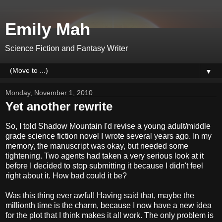
Emily Mah
Science Fiction and Fantasy Writer
▼
Monday, November 1, 2010
Yet another rewrite
So, I told Shadow Mountain I'd revise a young adult/middle
grade science fiction novel I wrote several years ago. In my
memory, the manuscript was okay, but needed some
tightening. Two agents had taken a very serious look at it
before I decided to stop submitting it because I didn't feel
right about it. How bad could it be?
Was this thing ever awful! Having said that, maybe the
millionth time is the charm, because I now have a new idea
for the plot that I think makes it all work. The only problem is