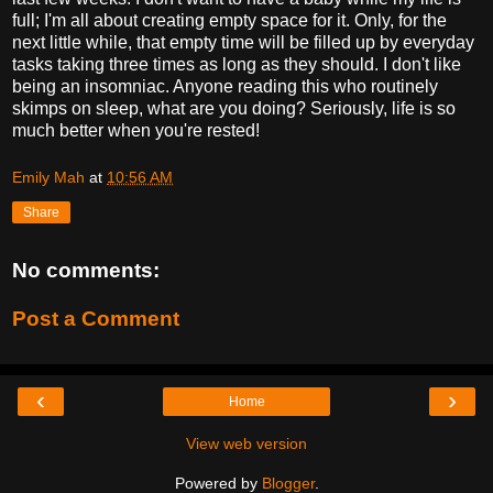
full; I'm all about creating empty space for it. Only, for the
next little while, that empty time will be filled up by everyday
tasks taking three times as long as they should. I don't like
being an insomniac. Anyone reading this who routinely
skimps on sleep, what are you doing? Seriously, life is so
much better when you're rested!
Emily Mah
at
10:56 AM
Share
No comments:
Post a Comment
‹
›
Home
View web version
Powered by
Blogger
.