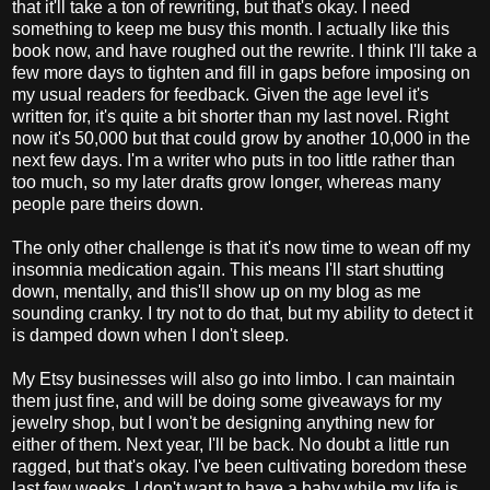
that it'll take a ton of rewriting, but that's okay. I need
something to keep me busy this month. I actually like this
book now, and have roughed out the rewrite. I think I'll take a
few more days to tighten and fill in gaps before imposing on
my usual readers for feedback. Given the age level it's
written for, it's quite a bit shorter than my last novel. Right
now it's 50,000 but that could grow by another 10,000 in the
next few days. I'm a writer who puts in too little rather than
too much, so my later drafts grow longer, whereas many
people pare theirs down.
The only other challenge is that it's now time to wean off my
insomnia medication again. This means I'll start shutting
down, mentally, and this'll show up on my blog as me
sounding cranky. I try not to do that, but my ability to detect it
is damped down when I don't sleep.
My Etsy businesses will also go into limbo. I can maintain
them just fine, and will be doing some giveaways for my
jewelry shop, but I won't be designing anything new for
either of them. Next year, I'll be back. No doubt a little run
ragged, but that's okay. I've been cultivating boredom these
last few weeks. I don't want to have a baby while my life is