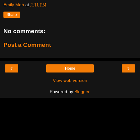
Emily Mah
at
2:11 PM
Share
No comments:
Post a Comment
‹
›
Home
View web version
Powered by
Blogger
.