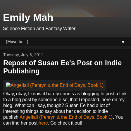
Emily Mah
Science Fiction and Fantasy Writer
▼
Tuesday, July 5, 2011
Repost of Susan Ee's Post on Indie
Publishing
Okay, okay, I know it barely counts as blogging to post a link
to a blog post by someone else, that I reposted, here on my
blog. What can I say, though? Susan Ee had a lot of
interesting things to say about her decision to indie
publish
Angelfall (Penryn & the End of Days, Book 1)
. You
can find her post
here
. Go check it out!