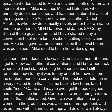
because it's dedicated to Mike and Daniel, both of whom are
friends of mine. Mike is author, Michael Bateman, who
primarily does short stories and has been featured in a lot of
top magazines, like Asimov's. Daniel is author, Daniel
Abraham, who now does mostly novels under his own name
and the pen names MLN Hanover and James SA Corey.
Both of these guys, Carrie, and I have shared many a
convention hotel room for the sake of cutting costs. Daniel
and Mike both gave Carrie comments on this novel before it
was published - Mike used to be in her writer's group.
It's been tremendous fun to watch Carrie's star rise. She and
I got to know each other at conventions, and I knew her back
when she'd just started selling her short stories. I still
remember how funny it was to buy one of her novels from
the dealers room of a convention. The bookseller told me in
a very excited tone that if I came back a few hours later I
could *meet* Carrie and maybe even get the book signed. I
had to explain to him that Carrie and I were sharing a room,
and for that matter, a bed. Given we were often the only
women in the group, this was a common arrangement, and
as authors, with insane career ups and downs, we'd always