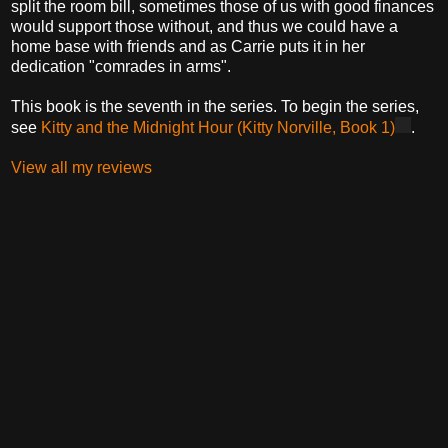
split the room bill, sometimes those of us with good finances
would support those without, and thus we could have a
home base with friends and as Carrie puts it in her
dedication "comrades in arms".
This book is the seventh in the series. To begin the series,
see
Kitty and the Midnight Hour (Kitty Norville, Book 1)
.
View all my reviews