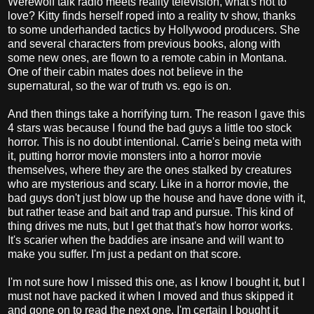
Werewolf talk radio meets reality television, what's not to
love? Kitty finds herself roped into a reality tv show, thanks
to some underhanded tactics by Hollywood producers. She
and several characters from previous books, along with
some new ones, are flown to a remote cabin in Montana.
One of their cabin mates does not believe in the
supernatural, so the war of truth vs. ego is on.
And then things take a horrifying turn. The reason I gave this
4 stars was because I found the bad guys a little too stock
horror. This is no doubt intentional. Carrie's being meta with
it, putting horror movie monsters into a horror movie
themselves, where they are the ones stalked by creatures
who are mysterious and scary. Like in a horror movie, the
bad guys don't just blow up the house and have done with it,
but rather tease and bait and trap and pursue. This kind of
thing drives me nuts, but I get that that's how horror works.
It's scarier when the baddies are insane and will want to
make you suffer. I'm just a pedant on that score.
I'm not sure how I missed this one, as I know I bought it, but I
must not have packed it when I moved and thus skipped it
and gone on to read the next one. I'm certain I bought it