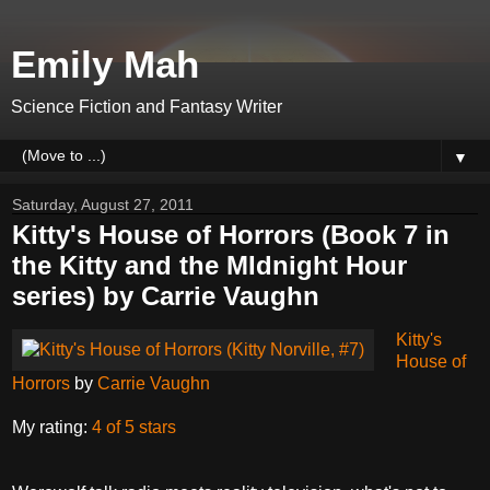
Emily Mah
Science Fiction and Fantasy Writer
▼
Saturday, August 27, 2011
Kitty's House of Horrors (Book 7 in
the Kitty and the MIdnight Hour
series) by Carrie Vaughn
Kitty's
House of
Horrors
by
Carrie Vaughn
My rating:
4 of 5 stars