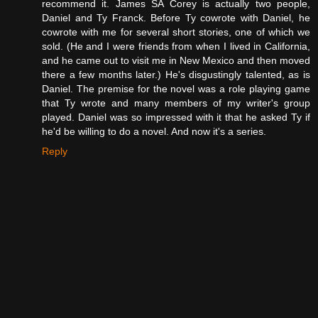
recommend it. James SA Corey is actually two people,
Daniel and Ty Franck. Before Ty cowrote with Daniel, he
cowrote with me for several short stories, one of which we
sold. (He and I were friends from when I lived in California,
and he came out to visit me in New Mexico and then moved
there a few months later.) He's disgustingly talented, as is
Daniel. The premise for the novel was a role playing game
that Ty wrote and many members of my writer's group
played. Daniel was so impressed with it that he asked Ty if
he'd be willing to do a novel. And now it's a series.
Reply