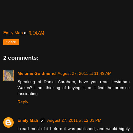
Emily Mah
at
3:24 AM
Share
2 comments:
Melanie Goldmund
August 27, 2011 at 11:49 AM
Speaking of Daniel Abraham, have you read Leviathan
Wakes? I am thinking of buying it, as I find the premise
fascinating.
Reply
Emily Mah
August 27, 2011 at 12:03 PM
I read most of it before it was published, and would highly