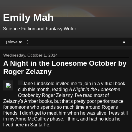
Emily Mah
Science Fiction and Fantasy Writer
▼
Wednesday, October 1, 2014
A Night in the Lonesome October by
Roger Zelazny
Jane Lindskold invited me to join in a virtual book
club this month, reading
A Night in the Lonesome
October
by Roger Zelazny. I've read most of
Zelazny's Amber books, but that's pretty poor performance
for someone who spends so much time around Roger's
friends. I didn't get to meet him when he was alive. I was still
in my Anne McCaffrey phase, I think, and had no idea he
lived here in Santa Fe.