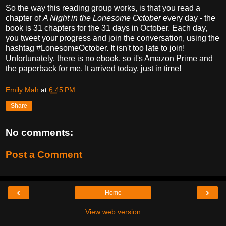
So the way this reading group works, is that you read a
chapter of
A Night in the Lonesome October
every day - the
book is 31 chapters for the 31 days in October. Each day,
you tweet your progress and join the conversation, using the
hashtag #LonesomeOctober. It isn't too late to join!
Unfortunately, there is no ebook, so it's Amazon Prime and
the paperback for me. It arrived today, just in time!
Emily Mah
at
6:45 PM
Share
No comments:
Post a Comment
‹
›
Home
View web version