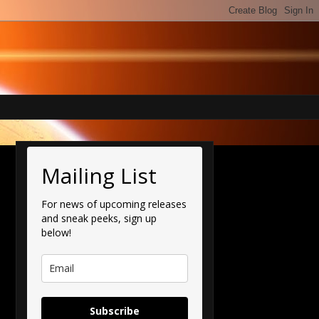
Mailing List
For news of upcoming releases
and sneak peeks, sign up
below!
Subscribe