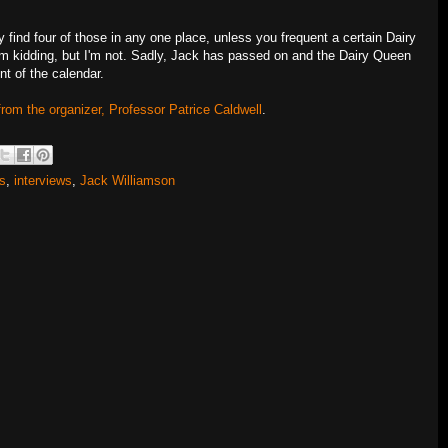
find four of those in any one place, unless you frequent a certain Dairy
m kidding, but I'm not. Sadly, Jack has passed on and the Dairy Queen
ent of the calendar.
from the organizer, Professor Patrice Caldwell
.
ds
,
interviews
,
Jack Williamson