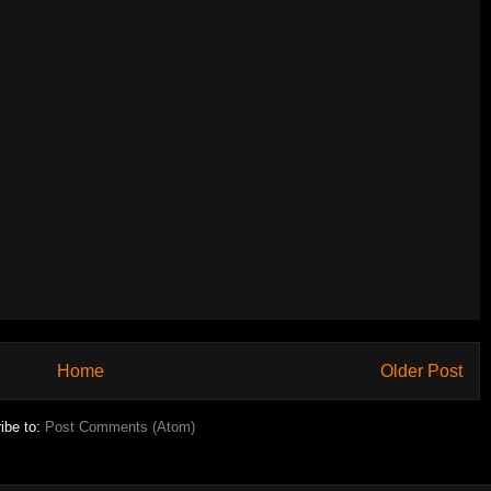
Home
Older Post
ibe to:
Post Comments (Atom)