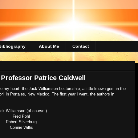
Bibliography
About Me
Contact
 Professor Patrice Caldwell
o my heart, the Jack Williamson Lectureship, a little known gem in the
ril in Portales, New Mexico. The first year I went, the authors in
ck Williamson (of course!)
Fred Pohl
Robert Silverburg
Connie Willis