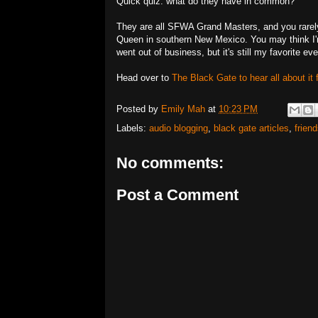
Quick quiz: what do they have in common?
They are all SFWA Grand Masters, and you rarely 
Queen in southern New Mexico. You may think I'
went out of business, but it's still my favorite ev
Head over to
The Black Gate to hear all about it 
Posted by
Emily Mah
at
10:23 PM
Labels:
audio blogging
,
black gate articles
,
frien
No comments:
Post a Comment