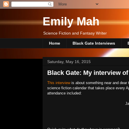
Emily Mah
Science Fiction and Fantasy Writer
Home
Black Gate Interviews
Saturday, May 16, 2015
Black Gate: My interview of
This interview
is about something near and dear t
science fiction calendar that takes place every Ap
attendance included:
Ja