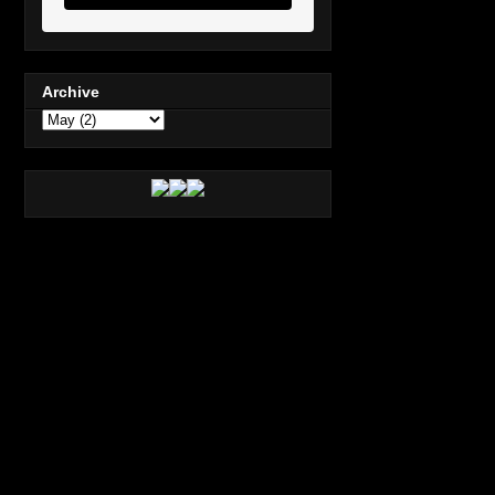
Archive