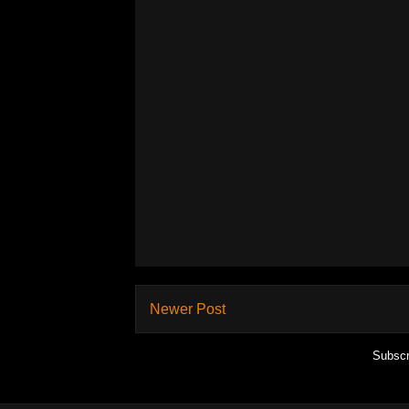
Newer Post
Subscr