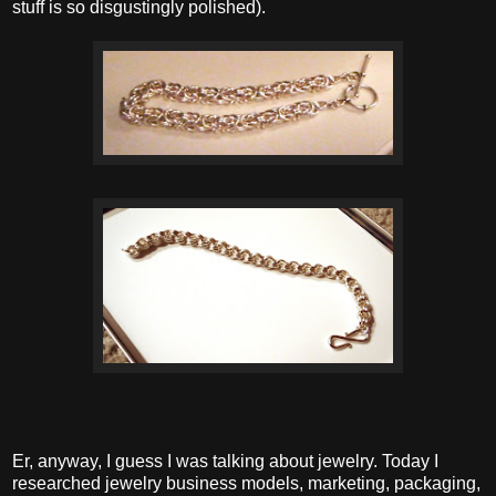
stuff is so disgustingly polished).
Er, anyway, I guess I was talking about jewelry. Today I
researched jewelry business models, marketing, packaging,