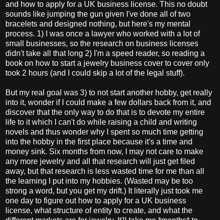
and how to apply for a UK business license. This no doubt
sounds like jumping the gun given I've done all of two
bracelets and designed nothing, but here's my mental
process. 1) I was once a lawyer who worked with a lot of
small businesses, so the research on business licenses
didn't take all that long 2) I'm a speed reader, so reading a
book on how to start a jewelry business cover to cover only
took 2 hours (and I could skip a lot of the legal stuff).
But my real goal was 3) to not start another hobby, get really
into it, wonder if I could make a few dollars back from it, and
discover that the only way to do that is to devote my entire
life to it which I can't do while raising a child and writing
novels and thus wonder why I spent so much time getting
into the hobby in the first place because it's a time and
money sink. Six months from now, I may not care to make
any more jewelry and all that research will just get filed
away, but that research is less wasted time for me than all
the learning I put into my hobbies. (Wasted may be too
strong a word, but you get my drift.) It literally just took me
one day to figure out how to apply for a UK business
license, what structure of entity to create, and what the