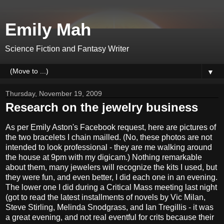
Emily Mah
Science Fiction and Fantasy Writer
▼
Thursday, November 19, 2009
Research on the jewelry business
As per Emily Aston's Facebook request, here are pictures of
the two bracelets I chain mailled. (No, these photos are not
intended to look professional - they are me walking around
the house at 9pm with my digicam.) Nothing remarkable
about them, many jewelers will recognize the kits I used, but
they were fun, and even better, I did each one in an evening.
The lower one I did during a Critical Mass meeting last night
(got to read the latest installments of novels by Vic Milan,
Steve Stirling, Melinda Snodgrass, and Ian Tregillis - it was
a great evening, and not real eventful for crits because their