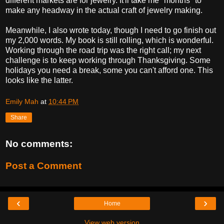
different markets are for jewelry. It'll take me *months* to
make any headway in the actual craft of jewelry making.
Meanwhile, I also wrote today, though I need to go finish out
my 2,000 words. My book is still rolling, which is wonderful.
Working through the road trip was the right call; my next
challenge is to keep working through Thanksgiving. Some
holidays you need a break, some you can't afford one. This
looks like the latter.
Emily Mah
at
10:44 PM
Share
No comments:
Post a Comment
‹
›
Home
View web version