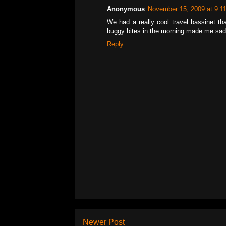
Anonymous
November 15, 2009 at 9:1
We had a really cool travel bassinet tha
buggy bites in the morning made me sad
Reply
Newer Post