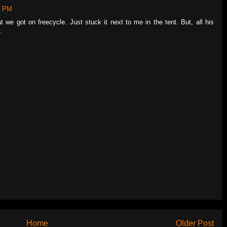
1 PM
t we got on freecycle. Just stuck it next to me in the tent. But, all his
.
Home
Older Post