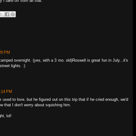
 I take off from all that.
:20 PM
amped overnight. (yes, with a 3 mo. old)Roswell is great fun in July...it's
reet lights. :)
7:14 PM
e used to love, but he figured out on this trip that if he cried enough, we'd
w that I don't worry about squishing him.
ht, lol!