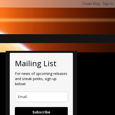
Mailing List
For news of upcoming releases
and sneak peeks, sign up
below!
Subscribe