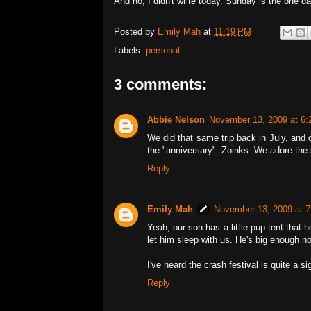
And no, I didn't write today. Sunday is the one day
Posted by
Emily Mah
at
11:19 PM
Labels:
personal
3 comments:
Abbie Nelson
November 13, 2009 at 6
We did that same trip back in July, and c
the "anniversary". Zoinks. We adore the st
Reply
Emily Mah
November 13, 2009 at 
Yeah, our son has a little pup tent that h
let him sleep with us. He's big enough no
I've heard the crash festival is quite a sig
Reply