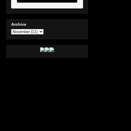
Archive