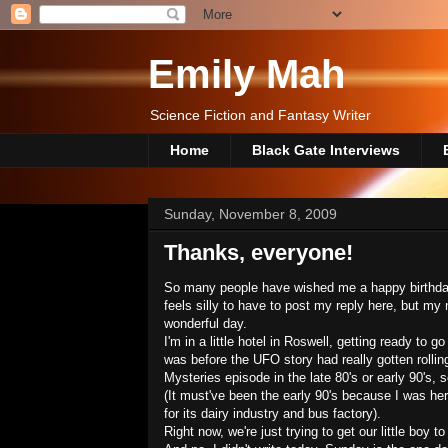
Emily Mah
Science Fiction and Fantasy Writer
Home
Black Gate Interviews
Sunday, November 8, 2009
Thanks, everyone!
So many people have wished me a happy birthday
feels silly to have to post my reply here, but m
wonderful day.
I'm in a little hotel in Roswell, getting ready t
was before the UFO story had really gotten rollin
Mysteries episode in the late 80's or early 90's,
(It must've been the early 90's because I was her
for its dairy industry and bus factory).
Right now, we're just trying to get our little boy to