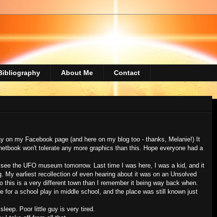
Bibliography
About Me
Contact
 on my Facebook page (and here on my blog too - thanks, Melanie!) It
y netbook won't tolerate any more graphics than this. Hope everyone had a
o go see the UFO museum tomorrow. Last time I was here, I was a kid, and it
g. My earliest recollection of even hearing about it was on an Unsolved
 so this is a very different town than I remember it being way back when.
e for a school play in middle school, and the place was still known just
 sleep. Poor little guy is very tired.