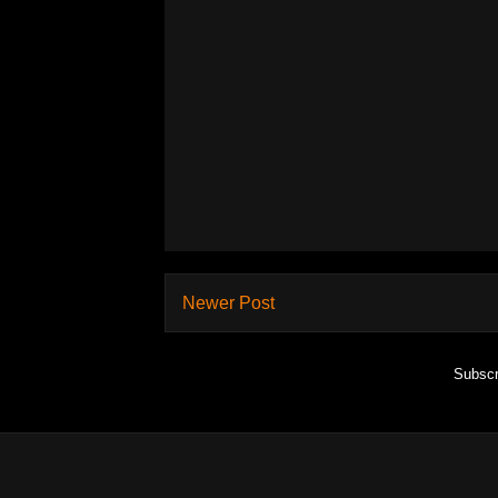
Newer Post
Subscr