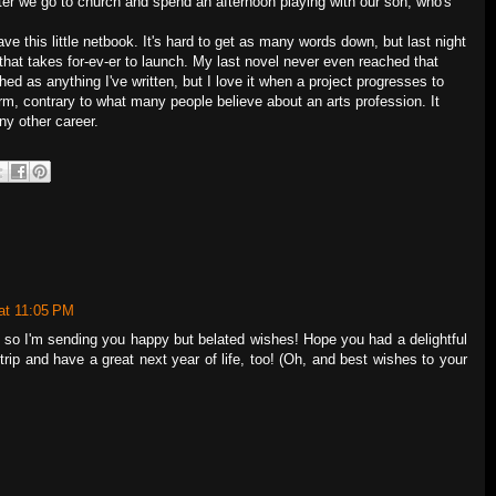
fter we go to church and spend an afternoon playing with our son, who's
ve this little netbook. It's hard to get as many words down, but last night
 that takes for-ev-er to launch. My last novel never even reached that
ished as anything I've written, but I love it when a project progresses to
 norm, contrary to what many people believe about an arts profession. It
ny other career.
at 11:05 PM
y, so I'm sending you happy but belated wishes! Hope you had a delightful
trip and have a great next year of life, too! (Oh, and best wishes to your