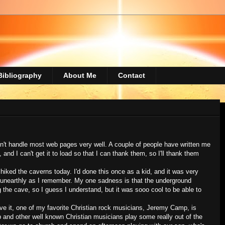
Bibliography
About Me
Contact
sn't handle most web pages very well. A couple of people have written me
d I can't get it to load so that I can thank them, so I'll thank them
iked the caverns today. I'd done this once as a kid, and it was very
d unearthly as I remember. My one sadness is that the underground
 the cave, so I guess I understand, but it was sooo cool to be able to
ve it, one of my favorite Christian rock musicians, Jeremy Camp, is
p and other well known Christian musicians play some really out of the