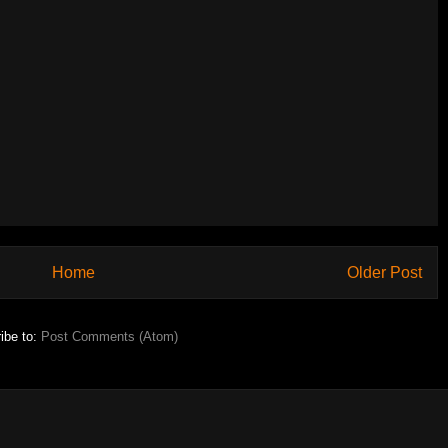
Home
Older Post
ibe to:
Post Comments (Atom)