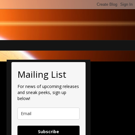
Mailing List
For news of upcoming releases
and sneak peeks, sign up
below!
Subscribe