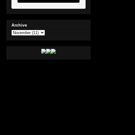
Archive