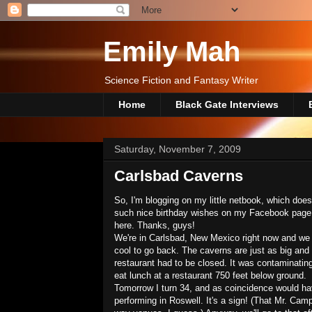
Emily Mah
Science Fiction and Fantasy Writer
Home
Black Gate Interviews
Saturday, November 7, 2009
Carlsbad Caverns
So, I'm blogging on my little netbook, which doe
such nice birthday wishes on my Facebook page, an
here. Thanks, guys!
We're in Carlsbad, New Mexico right now and we h
cool to go back. The caverns are just as big an
restaurant had to be closed. It was contaminating
eat lunch at a restaurant 750 feet below ground.
Tomorrow I turn 34, and as coincidence would ha
performing in Roswell. It's a sign! (That Mr. Cam