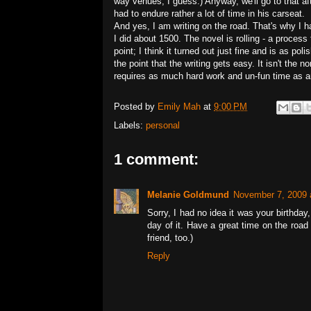
way venues, I guess.) Anyway, we'll go to that a
had to endure rather a lot of time in his carseat.
And yes, I am writing on the road. That's why I ha
I did about 1500. The novel is rolling - a process
point; I think it turned out just fine and is as pol
the point that the writing gets easy. It isn't the
requires as much hard work and un-fun time as a
Posted by
Emily Mah
at
9:00 PM
Labels:
personal
1 comment:
Melanie Goldmund
November 7, 2009 
Sorry, I had no idea it was your birthda
day of it. Have a great time on the road 
friend, too.)
Reply