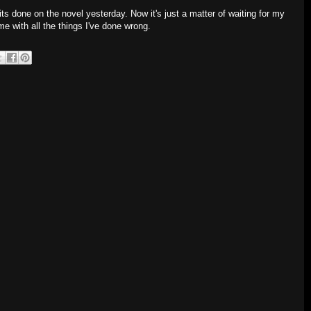
dits done on the novel yesterday. Now it's just a matter of waiting for my
me with all the things I've done wrong.