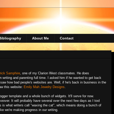
Bibliography
About Me
Contact
rick Samphire
, one of my Clarion West classmates. He does
n writing and parenting full time. I asked him if he wanted to get back
saw how bad people's websites are. Well, if he's back in business in the
saw this website:
Emily Mah Jewelry Designs
.
Blogger template and a whole bunch of widgets. It'll serve for now.
over. It will probably have several over the next few days as I tool
s is what writers call "waxing the cat", which means doing a bunch of
like we're making progress in our writing.