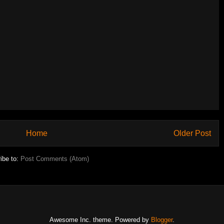
Home
Older Post
ibe to:
Post Comments (Atom)
Awesome Inc. theme. Powered by
Blogger
.