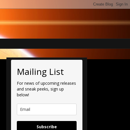
Mailing List
For news of upcoming releases
and sneak peeks, sign up
below!
Subscribe