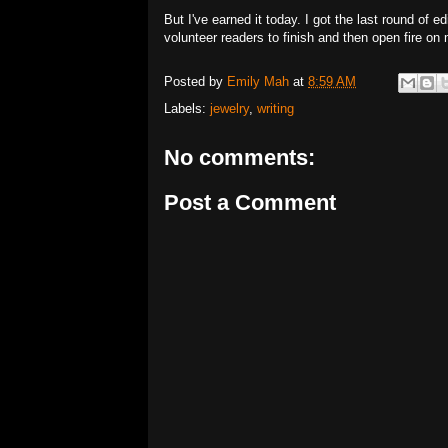
But I've earned it today. I got the last round of e
volunteer readers to finish and then open fire on 
Posted by
Emily Mah
at
8:59 AM
Labels:
jewelry
,
writing
No comments:
Post a Comment