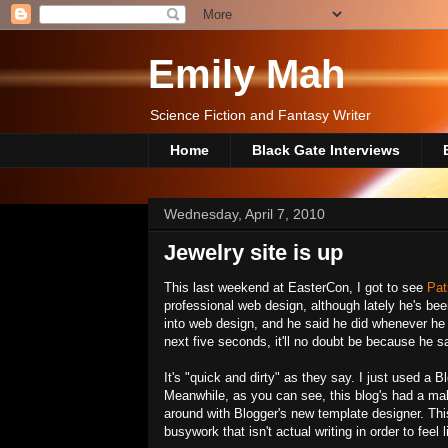
Emily Mah
Science Fiction and Fantasy Writer
Home
Black Gate Interviews
Wednesday, April 7, 2010
Jewelry site is up
This last weekend at EasterCon, I got to see
Pat
professional web design, although lately he's bee
into web design, and he said he did whenever he 
next five seconds, it'll no doubt be because he 
It's "quick and dirty" as they say. I just used a 
Meanwhile, as you can see, this blog's had a make
around with Blogger's new template designer. Thi
busywork that isn't actual writing in order to feel 