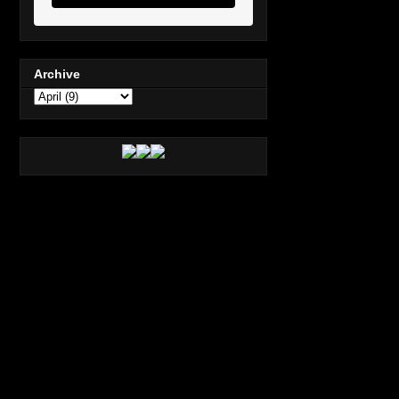
Archive