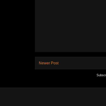
Newer Post
Subscr