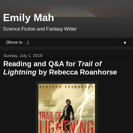
Emily Mah
Science Fiction and Fantasy Writer
▼
Sunday, July 1, 2018
Reading and Q&A for
Trail of
Lightning
by Rebecca Roanhorse