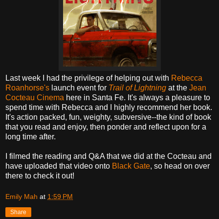
Last week I had the privilege of helping out with
Rebecca
Roanhorse's
launch event for
Trail of Lightning
at the
Jean
Cocteau Cinema
here in Santa Fe. It's always a pleasure to
spend time with Rebecca and I highly recommend her book.
It's action packed, fun, weighty, subversive--the kind of book
that you read and enjoy, then ponder and reflect upon for a
long time after.
I filmed the reading and Q&A that we did at the Cocteau and
have uploaded that video onto
Black Gate
, so head on over
there to check it out!
Emily Mah
at
1:59 PM
Share