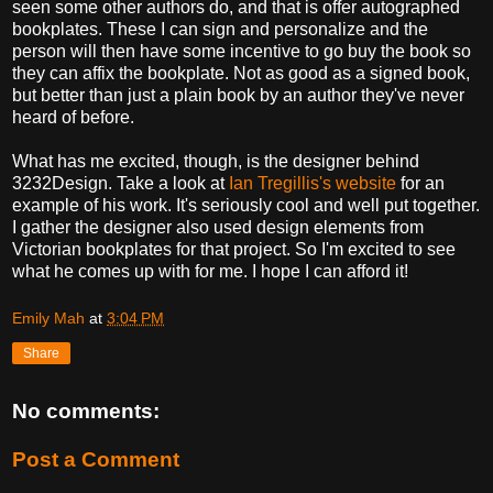
seen some other authors do, and that is offer autographed
bookplates. These I can sign and personalize and the
person will then have some incentive to go buy the book so
they can affix the bookplate. Not as good as a signed book,
but better than just a plain book by an author they've never
heard of before.
What has me excited, though, is the designer behind
3232Design. Take a look at
Ian Tregillis's website
for an
example of his work. It's seriously cool and well put together.
I gather the designer also used design elements from
Victorian bookplates for that project. So I'm excited to see
what he comes up with for me. I hope I can afford it!
Emily Mah
at
3:04 PM
Share
No comments:
Post a Comment