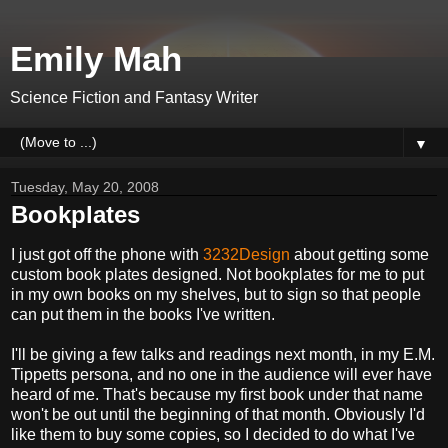
Emily Mah
Science Fiction and Fantasy Writer
▼
Tuesday, May 20, 2008
Bookplates
I just got off the phone with
3232Design
about getting some
custom book plates designed. Not bookplates for me to put
in my own books on my shelves, but to sign so that people
can put them in the books I've written.
I'll be giving a few talks and readings next month, in my E.M.
Tippetts persona, and no one in the audience will ever have
heard of me. That's because my first book under that name
won't be out until the beginning of that month. Obviously I'd
like them to buy some copies, so I decided to do what I've