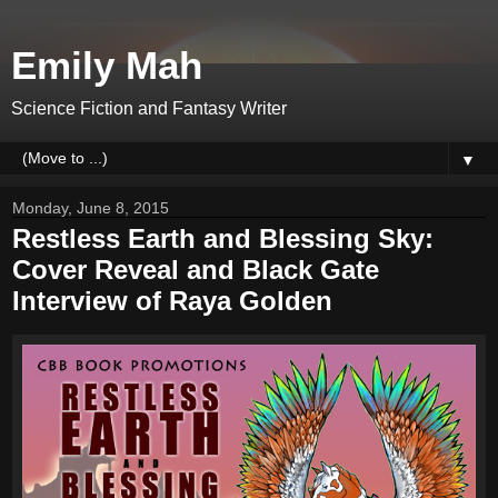
Emily Mah
Science Fiction and Fantasy Writer
▼
Monday, June 8, 2015
Restless Earth and Blessing Sky:
Cover Reveal and Black Gate
Interview of Raya Golden