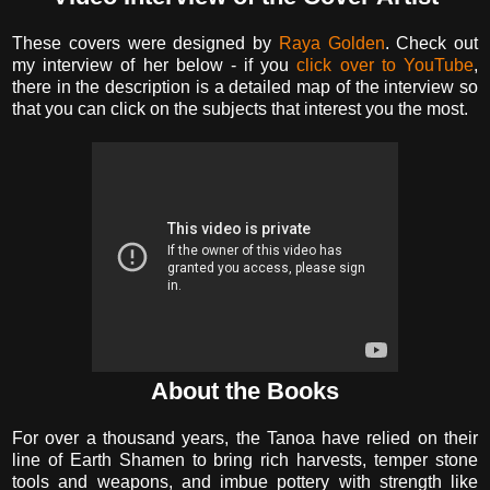
These covers were designed by
Raya Golden
. Check out
my interview of her below - if you
click over to YouTube
,
there in the description is a detailed map of the interview so
that you can click on the subjects that interest you the most.
About the Books
For over a thousand years, the Tanoa have relied on their
line of Earth Shamen to bring rich harvests, temper stone
tools and weapons, and imbue pottery with strength like