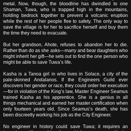
metal. Now, though, the bloodline has dwindled to one
Shaman, Tuwa, who is trapped high in the mountains,
holding bedrock together to prevent a volcanic eruption
while the rest of her people flee to safety. The only way to
save the village is for her to sacrifice herself and buy them
the time they need to evacuate.
But her grandson, Ahote, refuses to abandon her to die.
Rather than do as she asks—marry and bear daughters who
might inherit her gift—he sets out to find the one person who
might be able to save Tuwa’s life.
Kasha is a Tanoa girl in who lives in Solace, a city of the
pale-skinned Andalanos. If the Engineers Guild ever
discovers her gender or race, they could order her execution
—for in violation of the King’s law, Master Engineer Seamus
trained Kasha as his apprentice. She is a genius in all
things mechanical and earned her master certification when
only fourteen years old. Since Seamus’s death, she has
been discreetly working his job as the City Engineer.
No engineer in history could save Tuwa; it requires an