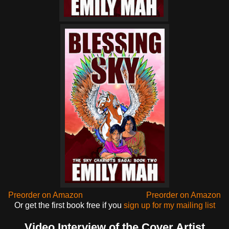
Preorder on Amazon
Preorder on Amazon
Or get the first book free if you
sign up for my mailing list
Video Interview of the Cover Artist