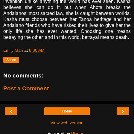
invention unlike anything the world has ever seen. Kasha
believes she can do it, but when Ahote breaks the
Andalanos’ most sacred law, she is caught between worlds.
Kasha must choose between her Tanoa heritage and her
Andalano friends who have risked their lives to give her the
only life she has ever wanted. Choosing one means
betraying the other, and in this world, betrayal means death.
Emily Mah
at
8:30 AM
Share
No comments:
Post a Comment
‹
›
Home
View web version
Powered by
Blogger
.