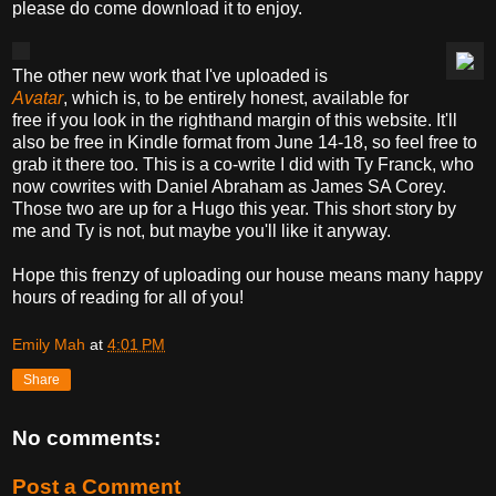
please do come download it to enjoy.
The other new work that I've uploaded is
Avatar
,
which is, to be entirely honest, available for
free if you look in the righthand margin of this website. It'll
also be free in Kindle format from June 14-18, so feel free to
grab it there too. This is a co-write I did with Ty Franck, who
now cowrites with Daniel Abraham as James SA Corey.
Those two are up for a Hugo this year. This short story by
me and Ty is not, but maybe you'll like it anyway.
Hope this frenzy of uploading our house means many happy
hours of reading for all of you!
Emily Mah
at
4:01 PM
Share
No comments:
Post a Comment