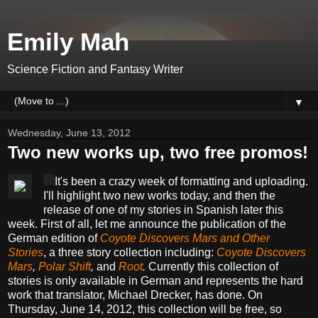
Emily Mah
Science Fiction and Fantasy Writer
▼
Wednesday, June 13, 2012
Two new works up, two free promos!
It's been a crazy week of formatting and uploading.
I'll highlight two new works today, and then the
release of one of my stories in Spanish later this
week. First of all, let me announce the publication of the
German edition of
Coyote Discovers Mars and Other
Stories
, a three story collection including:
Coyote Discovers
Mars
,
Polar Shift
,
and
Root
.
Currently this collection of
stories is only available in German and represents the hard
work that translator, Michael Drecker, has done. On
Thursday, June 14, 2012, this collection will be free, so